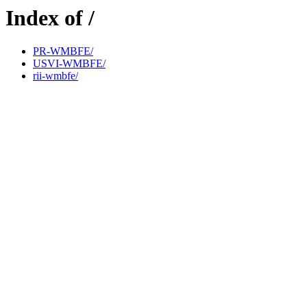
Index of /
PR-WMBFE/
USVI-WMBFE/
rii-wmbfe/